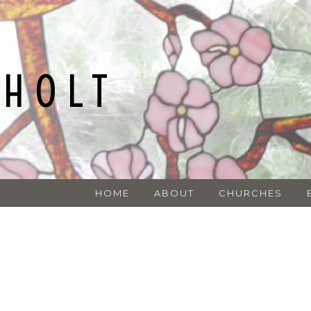
NHOLT
HOME
ABOUT
CHURCHES