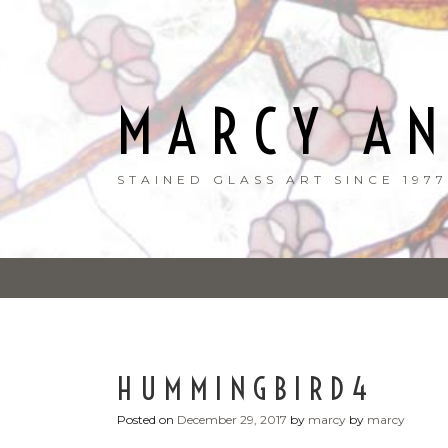
Skip
to
content
MARCY A
STAINED GLASS ART SINCE 1977
HUMMINGBIRD4
Posted on
December 29, 2017
by
marcy
by
marcy