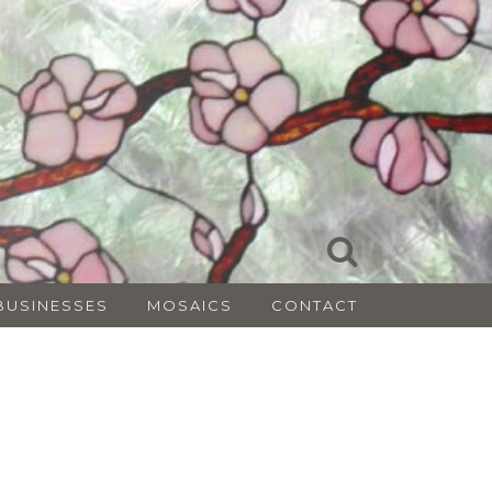
BUSINESSES
MOSAICS
CONTACT