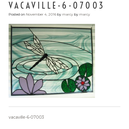
VACAVILLE-6-07003
Posted on
November 4, 2016
by
marcy
by
marcy
POST
vacaville-6-07003
NAVIGATION