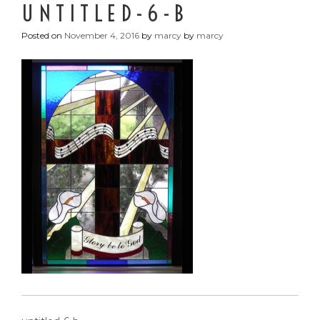
UNTITLED-6-B
Posted on
November 4, 2016
by
marcy
by
marcy
POST