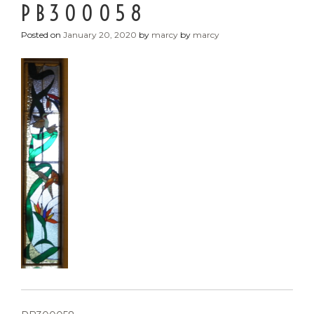
PB300058
Posted on
January 20, 2020
by
marcy
by
marcy
POST