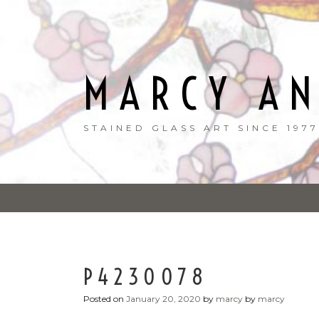
Skip
to
content
MARCY A
STAINED GLASS ART SINCE 1977
P4230078
Posted on
January 20, 2020
by
marcy
by
marcy