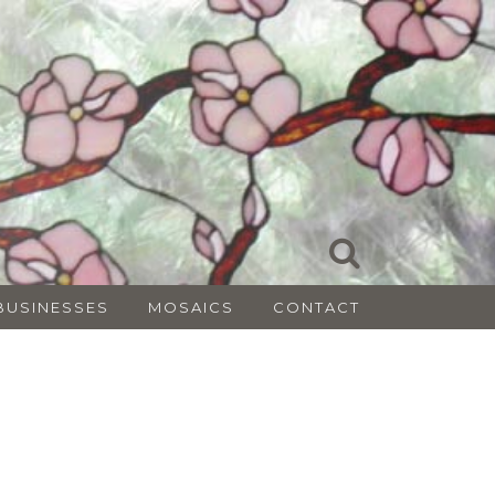
BUSINESSES
MOSAICS
CONTACT