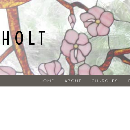
NHOLT
HOME
ABOUT
CHURCHES