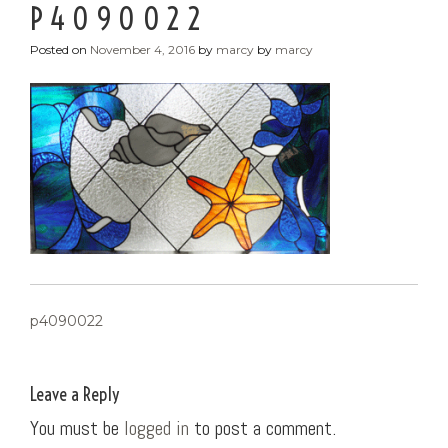
P4090022
Posted on
November 4, 2016
by
marcy
by
marcy
POST
p4090022
NAVIGATION
Leave a Reply
You must be
logged in
to post a comment.