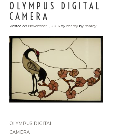
OLYMPUS DIGITAL
CAMERA
Posted on
November 1, 2016
by
marcy
by
marcy
POST
OLYMPUS DIGITAL
NAVIGATION
CAMERA