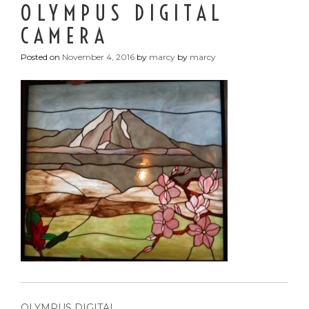
OLYMPUS DIGITAL
CAMERA
Posted on
November 4, 2016
by
marcy
by
marcy
POST
OLYMPUS DIGITAL