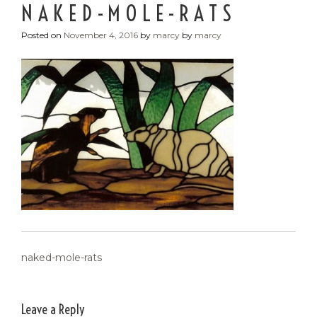
NAKED-MOLE-RATS
Posted on
November 4, 2016
by
marcy
by
marcy
POST
naked-mole-rats
NAVIGATION
Leave a Reply