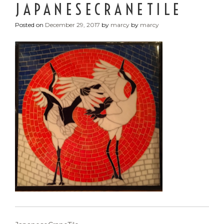
JAPANESECRANETILE
Posted on
December 29, 2017
by
marcy
by
marcy
POST