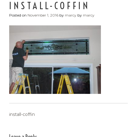
INSTALL-COFFIN
Posted on
November 1, 2016
by
marcy
by
marcy
POST
install-coffin
NAVIGATION
Leave a Reply