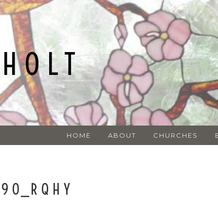
NHOLT
HOME
ABOUT
CHURCHES
090_RQHY