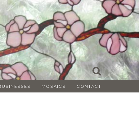
BUSINESSES
MOSAICS
CONTACT