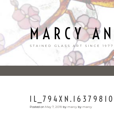
Skip
to
content
MARCY A
STAINED GLASS ART SINCE 1977
IL_794XN.1637981
Posted on
May 7, 2019
by
marcy
by
marcy