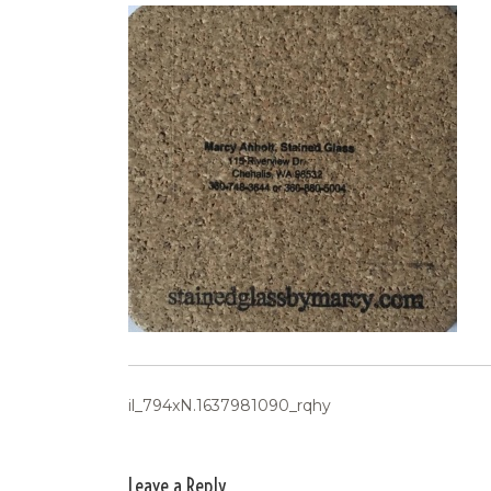
POST
il_794xN.1637981090_rqhy
NAVIGATION
Leave a Reply