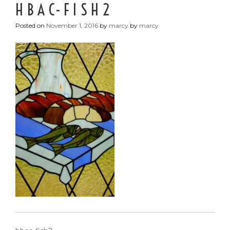
HBAC-FISH2
Posted on
November 1, 2016
by
marcy
by
marcy
POST