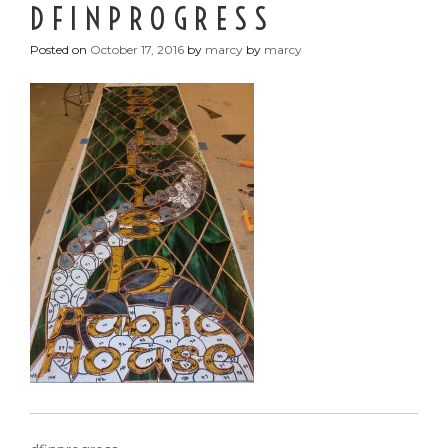
DFINPROGRESS
Posted on
October 17, 2016
by
marcy
by
marcy
POST