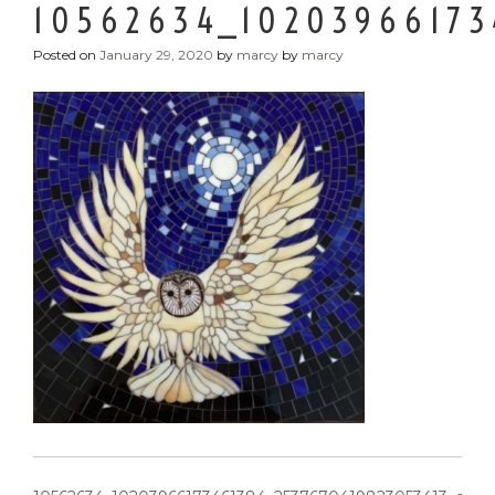
10562634_10203966173
Posted on
January 29, 2020
by
marcy
by
marcy
POST