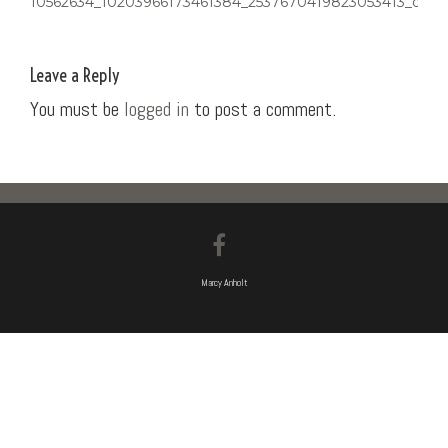
10562634_10203966173461384_2537670419823053413_o
NAVIGATION
Leave a Reply
You must be
logged in
to post a comment.
Marcy Anholt